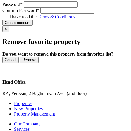
Password
*
Confirm Password
*
I have read the
Terms & Conditions
Create account
×
Remove favorite property
Do you want to remove this property from favorites list?
Cancel
Remove
Head Office
RA, Yerevan, 2 Baghramyan Ave. (2nd floor)
Properties
New Properties
Property Management
Our Company
Services