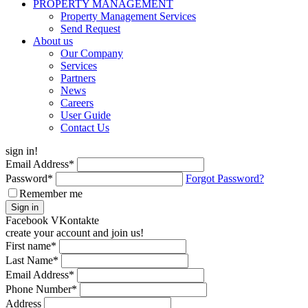
PROPERTY MANAGEMENT
Property Management Services
Send Request
About us
Our Company
Services
Partners
News
Careers
User Guide
Contact Us
sign in!
Email Address
*
Password
*
Forgot Password?
Remember me
Sign in
Facebook
VKontakte
create your account and join us!
First name
*
Last Name
*
Email Address
*
Phone Number
*
Address