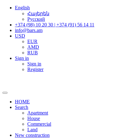
English
Հայերեն
Русский
+374 (98) 10 20 30 | +374 (91) 56 14 11
info@bars.am
USD
EUR
AMD
RUB
Sign in
Sign in
Register
HOME
Search
Apartment
House
Commercial
Land
New construction