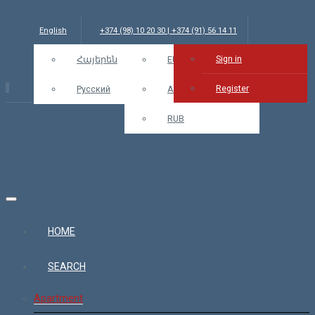
English
+374 (98) 10 20 30 | +374 (91) 56 14 11
Sign in
info@bars.am
Հայերեն
USD
EUR
Sign in
Register
Русский
AMD
RUB
HOME
SEARCH
Apartment