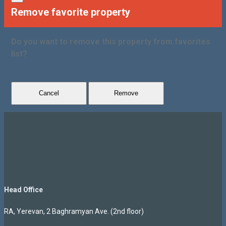
Remove favorite property
Do you want to remove this property from favorites
list?
Cancel
Remove
Head Office
RA, Yerevan, 2 Baghramyan Ave. (2nd floor)