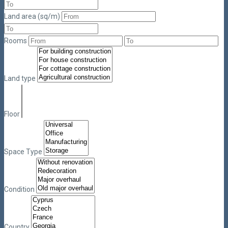
Land area (sq/m)
Rooms
Land type
Floor
Space Type
Condition
Country