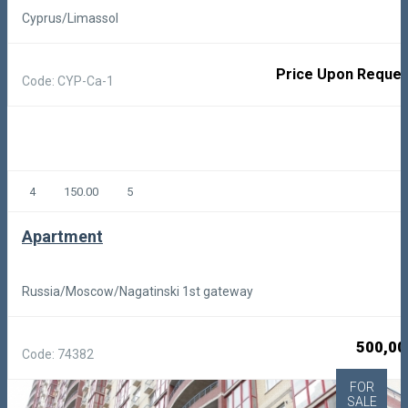
Cyprus/Limassol
Price Upon Reques
Code: CYP-Ca-1
4
150.00
5
Apartment
Russia/Moscow/Nagatinski 1st gateway
500,00
Code: 74382
FOR
SALE