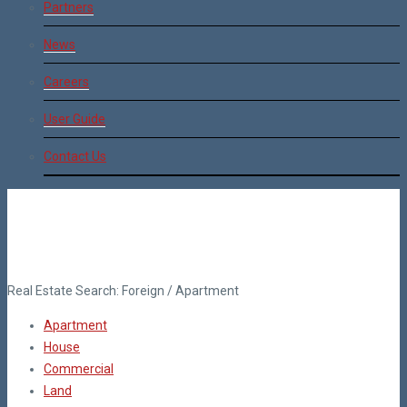
Partners
News
Careers
User Guide
Contact Us
Real Estate Search:
Foreign
/
Apartment
Apartment
House
Commercial
Land