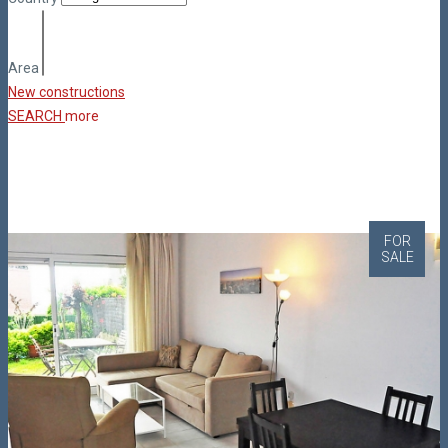
Area
New constructions
SEARCH
more
FOR
SALE