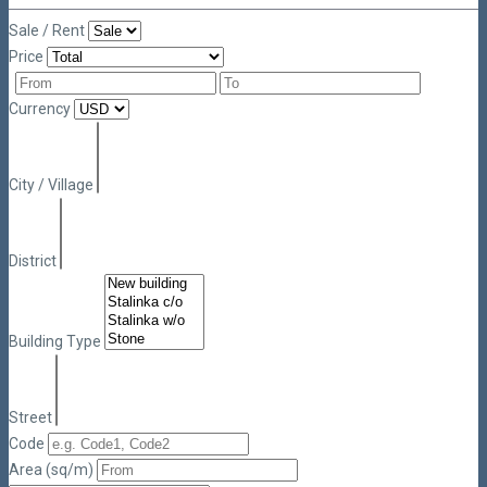
Sale / Rent
Price
Currency
City / Village
District
Building Type
Street
Code
Area (sq/m)