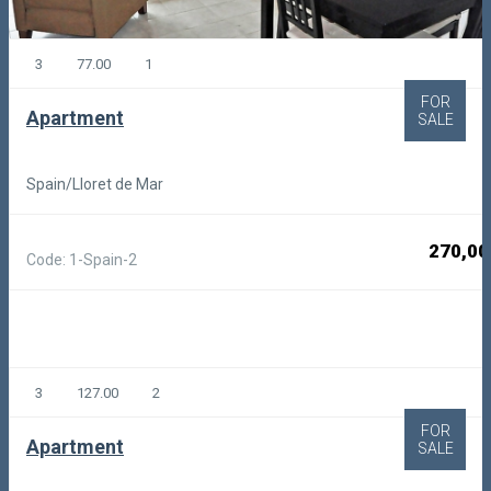
3
77.00
1
FOR
Apartment
SALE
Spain/Lloret de Mar
270,00
Code: 1-Spain-2
3
127.00
2
FOR
Apartment
SALE