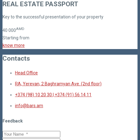
REAL ESTATE PASSPORT
Key to the successful presentation of your property
AMD
40
000
Starting from
know more
Contacts
Head Office
RA, Yerevan, 2 Baghramyan Ave. (2nd floor)
+374 (98) 10 20 30 | +374 (91) 56 14 11
info@bars.am
Feedback