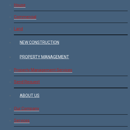
House
Commercial
Land
NEW CONSTRUCTION
PROPERTY MANAGEMENT
Property Management Services
Send Request
ABOUT US
Our Company
Services