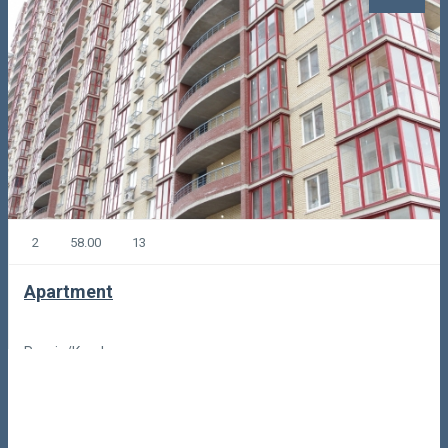
2
58.00
13
Apartment
Russia/Korolyov
110,00
Code: 51743