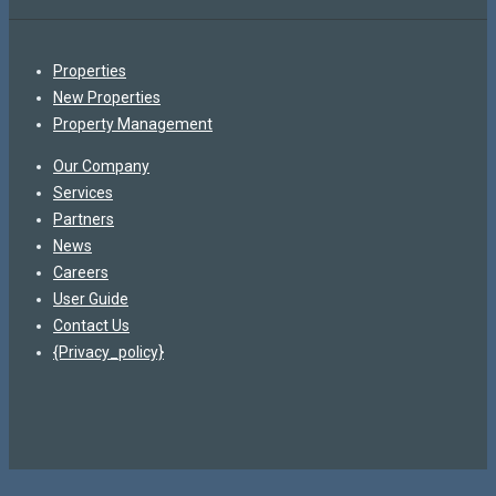
Properties
New Properties
Property Management
Our Company
Services
Partners
News
Careers
User Guide
Contact Us
{Privacy_policy}