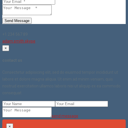
Send Message
+1 234 567 89
adam.smith.skype
×
contact us
Consectetur adipisicing elit, sed do eiusmod tempor incididunt ut
labore et dolore magna aliqua. Ut enim ad minim veniam, quis
nostrud exercitation ullamco laboris nisi ut aliquip ex ea commodo
consequat.
send message
×