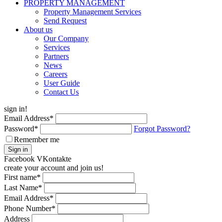
PROPERTY MANAGEMENT
Property Management Services
Send Request
About us
Our Company
Services
Partners
News
Careers
User Guide
Contact Us
sign in!
Email Address
*
Password
*
Forgot Password?
Remember me
Sign in
Facebook
VKontakte
create your account and join us!
First name
*
Last Name
*
Email Address
*
Phone Number
*
Address