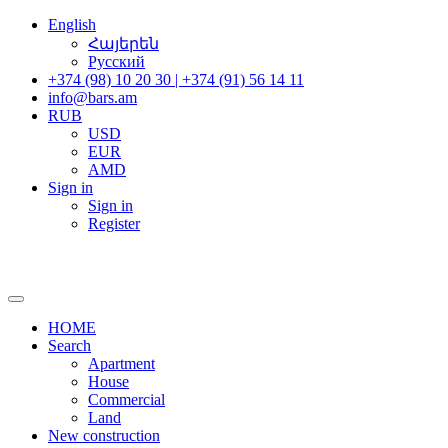
English
Հայերեն
Русский
+374 (98) 10 20 30 | +374 (91) 56 14 11
info@bars.am
RUB
USD
EUR
AMD
Sign in
Sign in
Register
HOME
Search
Apartment
House
Commercial
Land
New construction