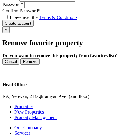
Password
*
Confirm Password
*
I have read the
Terms & Conditions
Create account
×
Remove favorite property
Do you want to remove this property from favorites list?
Cancel
Remove
Head Office
RA, Yerevan, 2 Baghramyan Ave. (2nd floor)
Properties
New Properties
Property Management
Our Company
Services