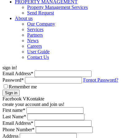
PROPERTY MANAGEMENT
Property Management Services
Send Request
About us
Our Company
Services
Partners
News
Careers
User Guide
Contact Us
sign in!
Email Address
*
Password
*
Forgot Password?
Remember me
Sign in
Facebook
VKontakte
create your account and join us!
First name
*
Last Name
*
Email Address
*
Phone Number
*
Address