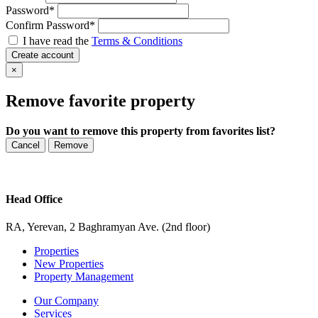
Password
*
Confirm Password
*
I have read the
Terms & Conditions
Create account
×
Remove favorite property
Do you want to remove this property from favorites list?
Cancel
Remove
Head Office
RA, Yerevan, 2 Baghramyan Ave. (2nd floor)
Properties
New Properties
Property Management
Our Company
Services