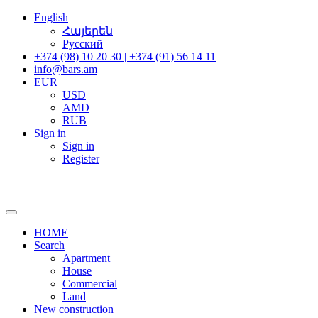
English
Հայերեն
Русский
+374 (98) 10 20 30 | +374 (91) 56 14 11
info@bars.am
EUR
USD
AMD
RUB
Sign in
Sign in
Register
HOME
Search
Apartment
House
Commercial
Land
New construction