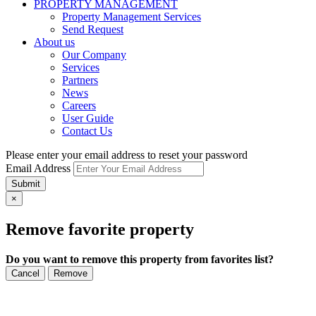
PROPERTY MANAGEMENT
Property Management Services
Send Request
About us
Our Company
Services
Partners
News
Careers
User Guide
Contact Us
Please enter your email address to reset your password
Email Address
Submit
×
Remove favorite property
Do you want to remove this property from favorites list?
Cancel
Remove