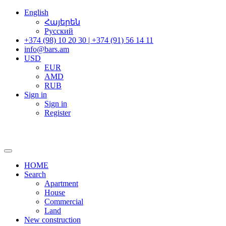
English
Հայերեն
Русский
+374 (98) 10 20 30 | +374 (91) 56 14 11
info@bars.am
USD
EUR
AMD
RUB
Sign in
Sign in
Register
HOME
Search
Apartment
House
Commercial
Land
New construction