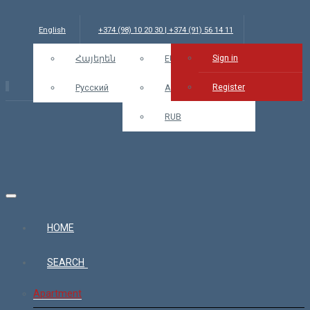
English
+374 (98) 10 20 30 | +374 (91) 56 14 11
Sign in
info@bars.am
Հայերեն
USD
EUR
Sign in
Register
Русский
AMD
RUB
HOME
SEARCH
Apartment