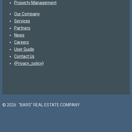
Property Management
Our Company
Services
Partners
News
Careers
User Guide
Contact Us
{Privacy_policy}
© 2026
"BARS" REAL ESTATE COMPANY