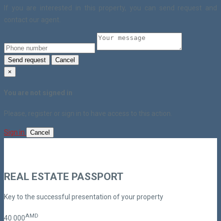
If you are interested in this property, you can send request and
contact our agent.
Send request
Cancel
×
You are not signed in
Please, register or sign in to have access to this action.
Sign in
Cancel
REAL ESTATE PASSPORT
Key to the successful presentation of your property
AMD
40
000