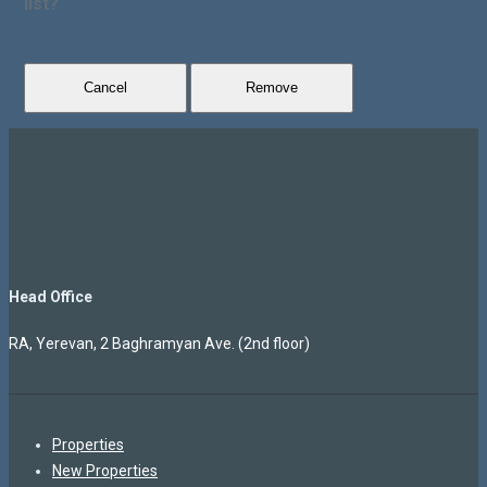
list?
Cancel
Remove
Head Office
RA, Yerevan, 2 Baghramyan Ave. (2nd floor)
Properties
New Properties