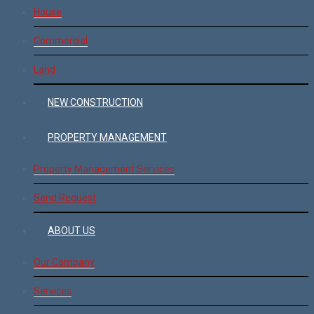
House
Commercial
Land
NEW CONSTRUCTION
PROPERTY MANAGEMENT
Property Management Services
Send Request
ABOUT US
Our Company
Services