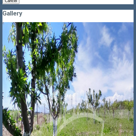
Cancel
Gallery