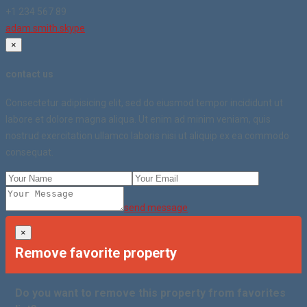
+1 234 567 89
adam.smith.skype
×
contact us
Consectetur adipisicing elit, sed do eiusmod tempor incididunt ut
labore et dolore magna aliqua. Ut enim ad minim veniam, quis
nostrud exercitation ullamco laboris nisi ut aliquip ex ea commodo
consequat.
send message
×
Remove favorite property
Do you want to remove this property from favorites