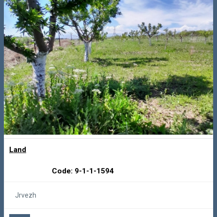
Land
Code: 9-1-1-1594
Jrvezh