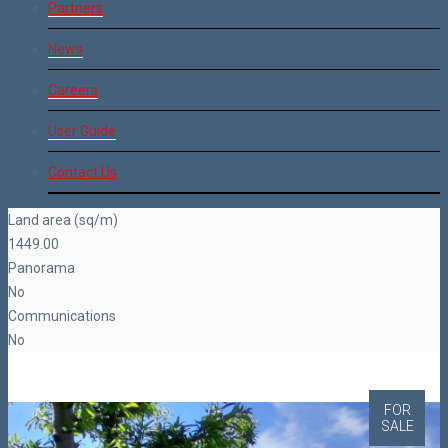
Partners
News
Careers
User Guide
Contact Us
Land area (sq/m)
1449.00
Panorama
No
Communications
No
FOR
SALE