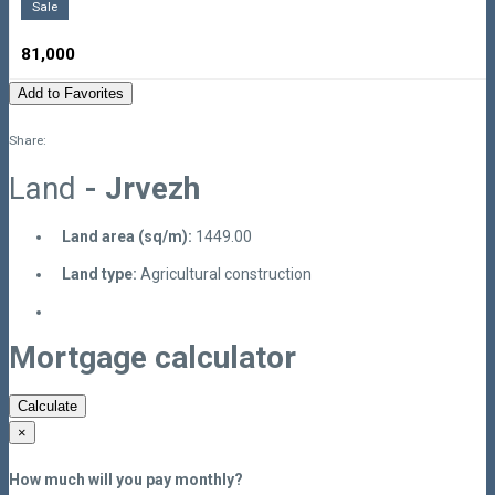
Sale
81,000
Add to Favorites
Share:
Land
- Jrvezh
Land area (sq/m):
1449.00
Land type:
Agricultural construction
Mortgage calculator
Calculate
×
How much will you pay monthly?