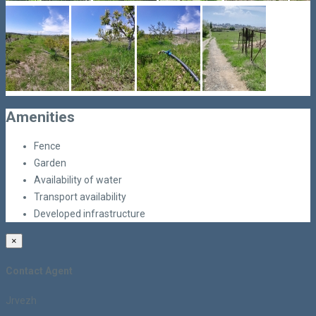
Amenities
Fence
Garden
Availability of water
Transport availability
Developed infrastructure
×
Contact Agent
Jrvezh