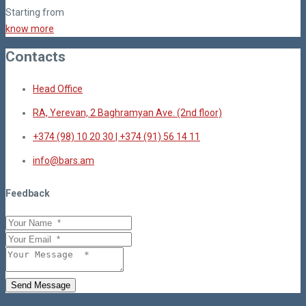
Starting from
know more
Contacts
Head Office
RA, Yerevan, 2 Baghramyan Ave. (2nd floor)
+374 (98) 10 20 30 | +374 (91) 56 14 11
info@bars.am
Feedback
Send Message