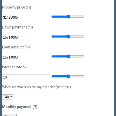
Property price (֏)
Down payment (֏)
Loan amount (֏)
Interest rate %
When do you plan to pay it back? (months)
Monthly payment (֏)