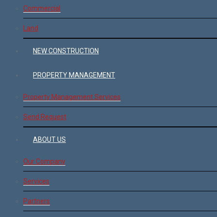
Commercial
Land
NEW CONSTRUCTION
PROPERTY MANAGEMENT
Property Management Services
Send Request
ABOUT US
Our Company
Services
Partners