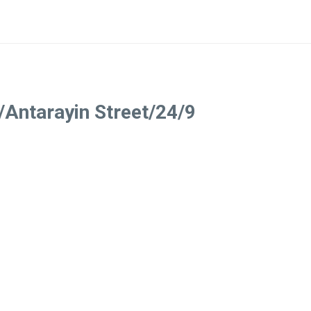
/Antarayin Street/24/9