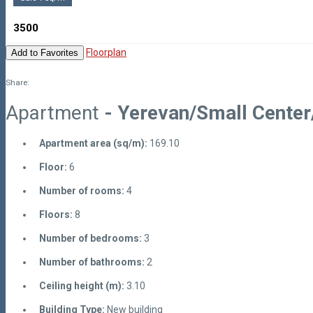
3500
Floorplan
Add to Favorites
Share:
Apartment
- Yerevan/Small Center
Apartment area (sq/m):
169.10
Floor:
6
Number of rooms:
4
Floors:
8
Number of bedrooms:
3
Number of bathrooms:
2
Ceiling height (m):
3.10
Building Type:
New building