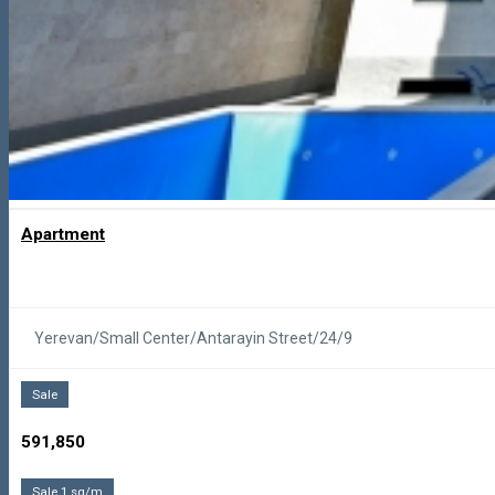
Apartment
Yerevan/Small Center/Antarayin Street/24/9
Sale
591,850
Sale 1 sq/m