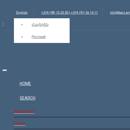
English
+374 (98) 10 20 30 | +374 (91) 56 14 11
info@bars.a
Հայերեն
Русский
HOME
SEARCH
Apartment
House