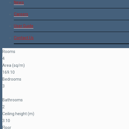
News
Careers
User Guide
Contact Us
Rooms
4
Area (sq/m)
169.10
Bedrooms
3
Bathrooms
2
Ceiling height (m)
3.10
Floor