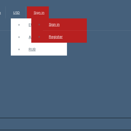
m
USD
Sign in
Sign in
EUR
Register
AMD
RUB