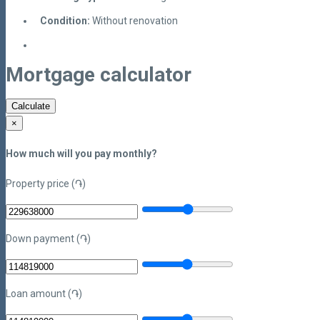
Condition:
Without renovation
Mortgage calculator
Calculate
×
How much will you pay monthly?
Property price (֏)
Down payment (֏)
Loan amount (֏)