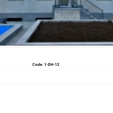
Code: 1-DH-12