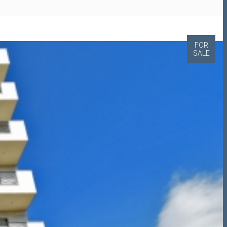
FOR
SALE