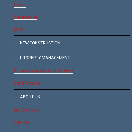
House
Commercial
Land
NEW CONSTRUCTION
PROPERTY MANAGEMENT
Property Management Services
Send Request
ABOUT US
Our Company
Services