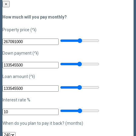
×
How much will you pay monthly?
Property price (֏)
Down payment (֏)
Loan amount (֏)
Interest rate %
When do you plan to pay it back? (months)