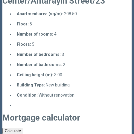
Center/Antarayin Street/23
Apartment area (sq/m):
208.50
Floor:
5
Number of rooms:
4
Floors:
5
Number of bedrooms:
3
Number of bathrooms:
2
Ceiling height (m):
3.00
Building Type:
New building
Condition:
Without renovation
Mortgage calculator
Calculate