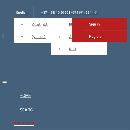
English
+374 (98) 10 20 30 | +374 (91) 56 14 11
Sign in
info@bars.am
Հայերեն
USD
EUR
Sign in
Register
Русский
AMD
RUB
HOME
SEARCH
Apartment