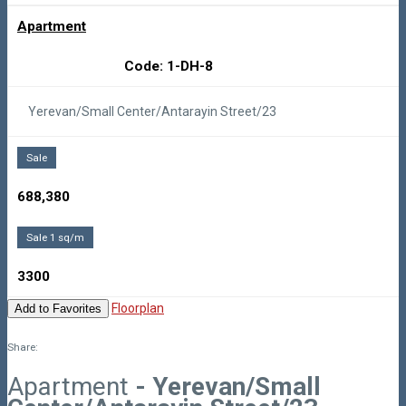
Apartment
Code: 1-DH-8
Yerevan/Small Center/Antarayin Street/23
Sale
688,380
Sale 1 sq/m
3300
Floorplan
Add to Favorites
Share:
Apartment
- Yerevan/Small