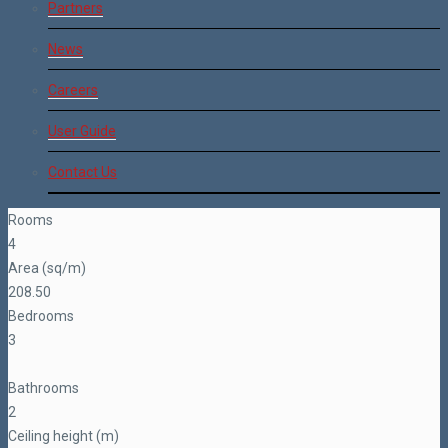
Partners
News
Careers
User Guide
Contact Us
Rooms
4
Area (sq/m)
208.50
Bedrooms
3
Bathrooms
2
Ceiling height (m)