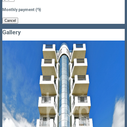
Monthly payment (֏)
Cancel
Gallery