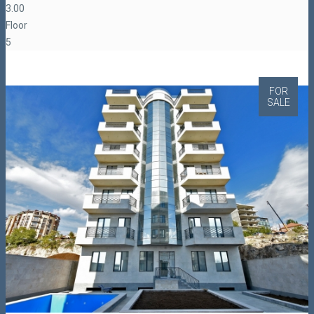
3.00
Floor
5
FOR
SALE