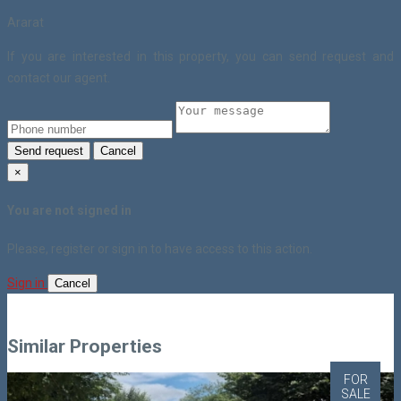
Ararat
If you are interested in this property, you can send request and
contact our agent.
Send request
Cancel
×
You are not signed in
Please, register or sign in to have access to this action.
Sign in
Cancel
Similar Properties
FOR
SALE