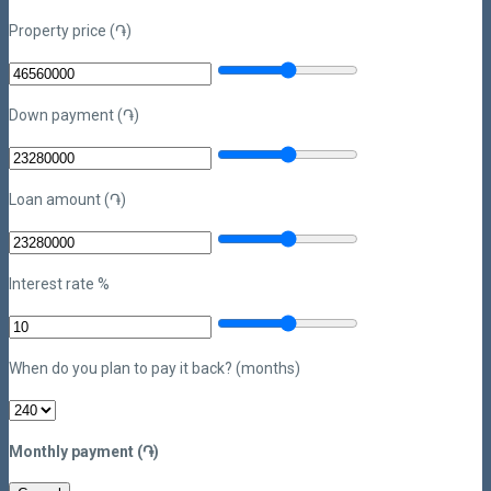
Property price (֏)
Down payment (֏)
Loan amount (֏)
Interest rate %
When do you plan to pay it back? (months)
Monthly payment (֏)