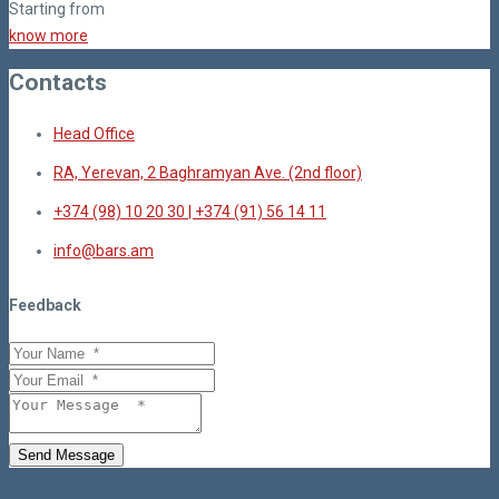
Starting from
know more
Contacts
Head Office
RA, Yerevan, 2 Baghramyan Ave. (2nd floor)
+374 (98) 10 20 30 | +374 (91) 56 14 11
info@bars.am
Feedback
Send Message