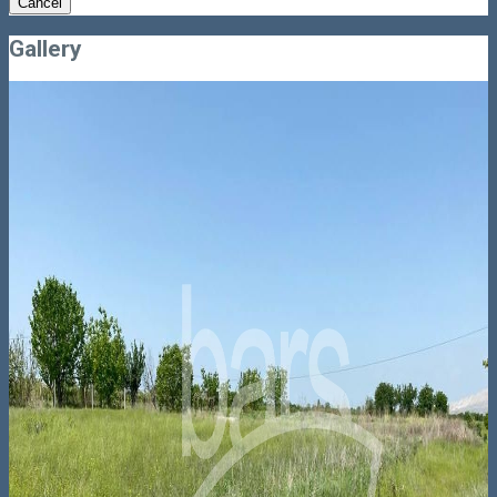
Cancel
Gallery