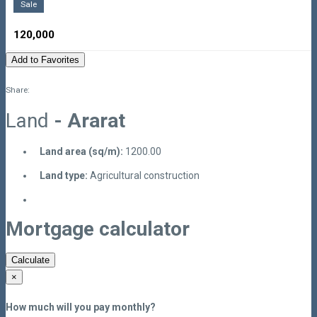
Sale
120,000
Add to Favorites
Share:
Land
- Ararat
Land area (sq/m):
1200.00
Land type:
Agricultural construction
Mortgage calculator
Calculate
×
How much will you pay monthly?