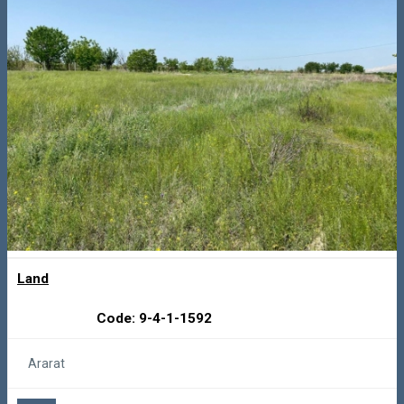
Land
Code: 9-4-1-1592
Ararat