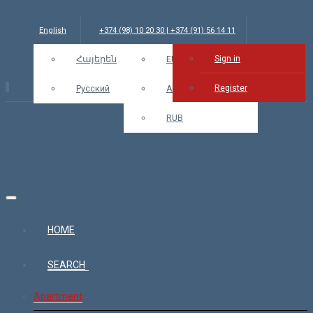
English
+374 (98) 10 20 30 | +374 (91) 56 14 11
Sign in
info@bars.am
Հայերեն
USD
EUR
Sign in
Register
Русский
AMD
RUB
HOME
SEARCH
Apartment