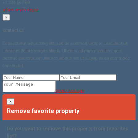
+1 234 567 89
adam.smith.skype
×
contact us
Consectetur adipisicing elit, sed do eiusmod tempor incididunt ut
labore et dolore magna aliqua. Ut enim ad minim veniam, quis
nostrud exercitation ullamco laboris nisi ut aliquip ex ea commodo
consequat.
send message
×
Remove favorite property
Do you want to remove this property from favorites
list?