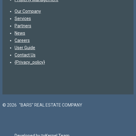
Our Company
Services
Partners
News
Careers
User Guide
Contact Us
{Privacy_policy}
© 2026
"BARS" REAL ESTATE COMPANY
Developed by toKernel Team