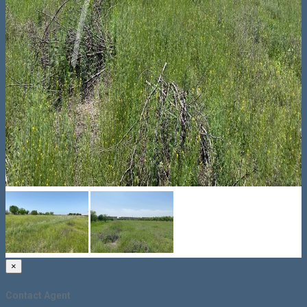
×
Contact Agent