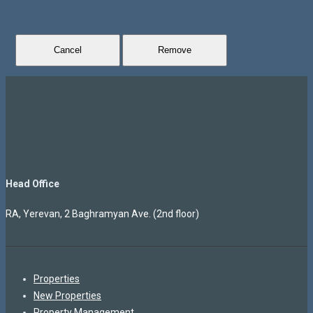
Cancel
Remove
Head Office
RA, Yerevan, 2 Baghramyan Ave. (2nd floor)
Properties
New Properties
Property Management