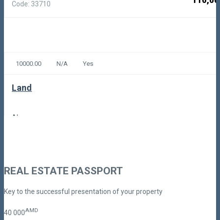
110,00
Code: 33710
10000.00
N/A
Yes
Land
Akunq
100,00
Code: 4-1-1379
REAL ESTATE PASSPORT
Key to the successful presentation of your property
AMD
40
000