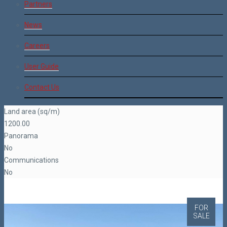
Partners
News
Careers
User Guide
Contact Us
Land area (sq/m)
1200.00
Panorama
No
Communications
No
FOR
SALE