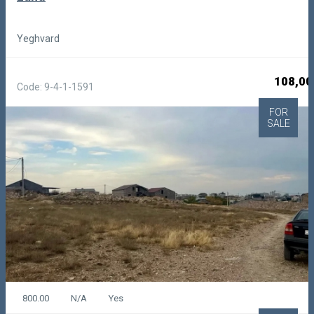
Yeghvard
108,00
Code: 9-4-1-1591
FOR
SALE
800.00
N/A
Yes