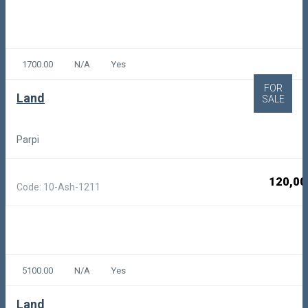
1700.00
N/A
Yes
FOR
Land
SALE
Parpi
120,00
Code: 10-Ash-1211
5100.00
N/A
Yes
Land