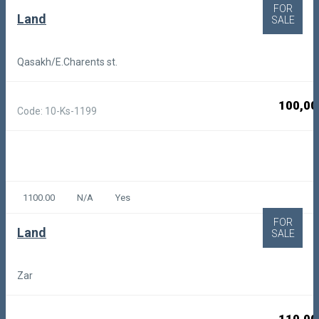
FOR
Land
SALE
Qasakh/E.Charents st.
100,00
Code: 10-Ks-1199
1100.00
N/A
Yes
FOR
Land
SALE
Zar