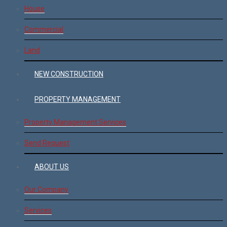
House
Commercial
Land
NEW CONSTRUCTION
PROPERTY MANAGEMENT
Property Management Services
Send Request
ABOUT US
Our Company
Services