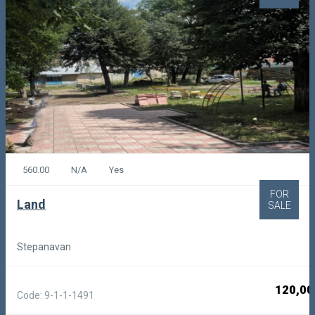
560.00
N/A
Yes
FOR
Land
SALE
Stepanavan
120,00
Code: 9-1-1-1491