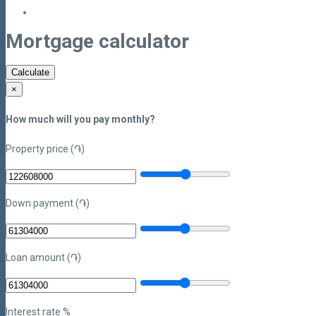
Mortgage calculator
Calculate
×
How much will you pay monthly?
Property price (֏)
Down payment (֏)
Loan amount (֏)
Interest rate %