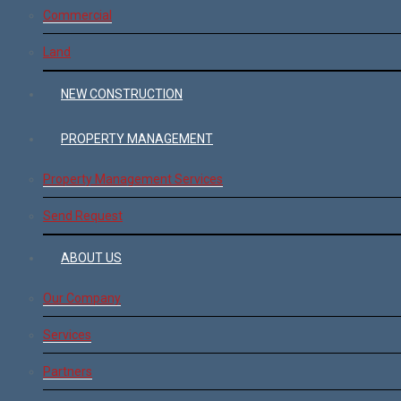
Commercial
Land
NEW CONSTRUCTION
PROPERTY MANAGEMENT
Property Management Services
Send Request
ABOUT US
Our Company
Services
Partners