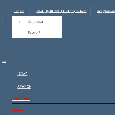
English
+374 (98) 10 20 30 | +374 (91) 56 14 11
info@bars.a
Հայերեն
Русский
HOME
SEARCH
Apartment
House