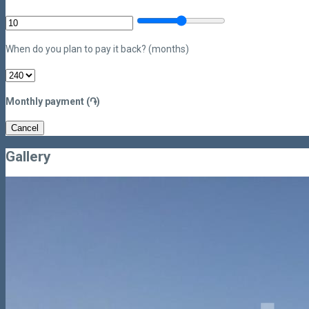
When do you plan to pay it back? (months)
Monthly payment (֏)
Cancel
Gallery