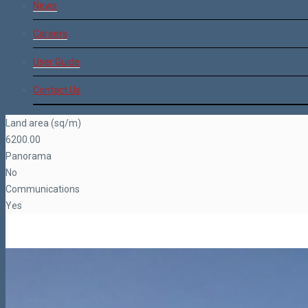
News
Careers
User Guide
Contact Us
Land area (sq/m)
6200.00
Panorama
No
Communications
Yes