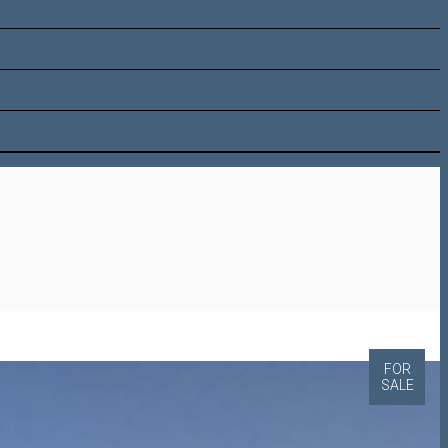
FOR
SALE