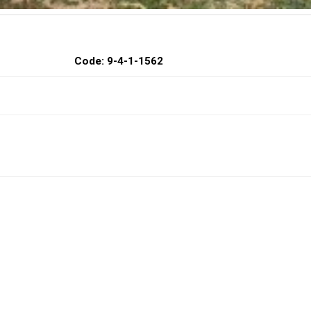
Code: 9-4-1-1562