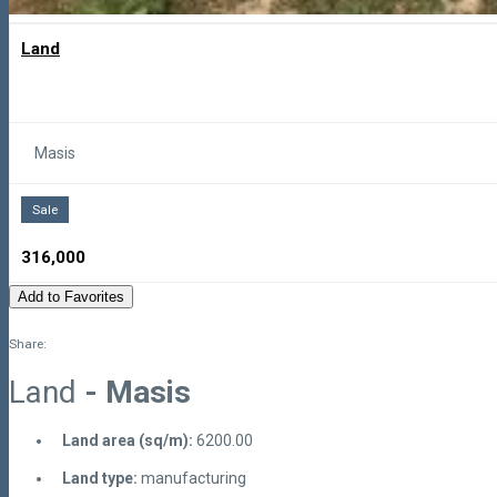
Land
Masis
Sale
316,000
Add to Favorites
Share:
Land
- Masis
Land area (sq/m):
6200.00
Land type:
manufacturing