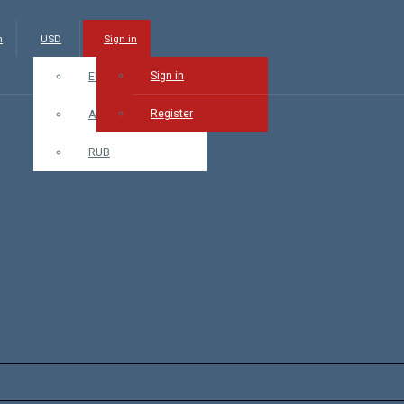
m
USD
Sign in
Sign in
EUR
Register
AMD
RUB