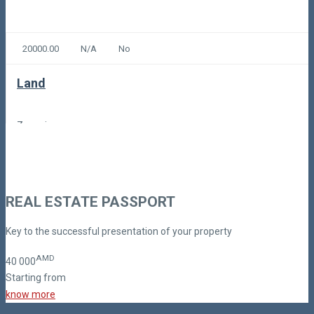
20000.00
N/A
No
Land
Zovuni
300,00
Code: 9-4-1-1377
REAL ESTATE PASSPORT
Key to the successful presentation of your property
AMD
40
000
Starting from
know more