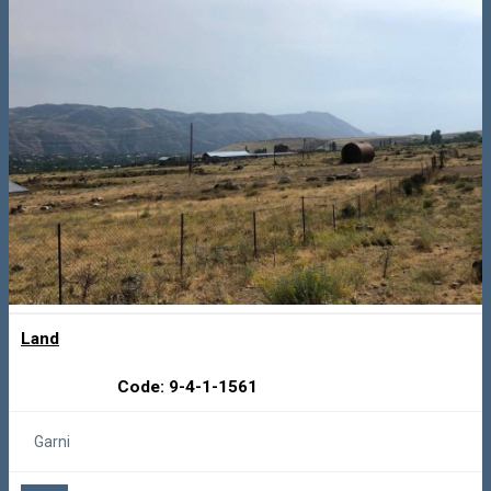
Land
Code: 9-4-1-1561
Garni