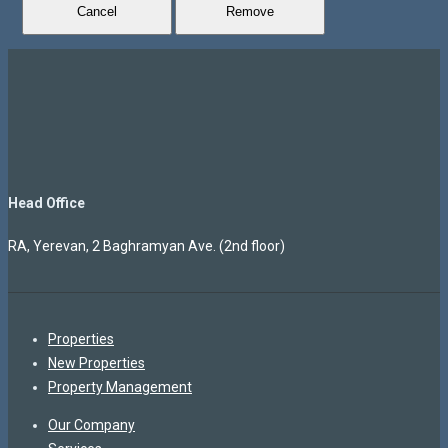
Cancel
Remove
Head Office
RA, Yerevan, 2 Baghramyan Ave. (2nd floor)
Properties
New Properties
Property Management
Our Company