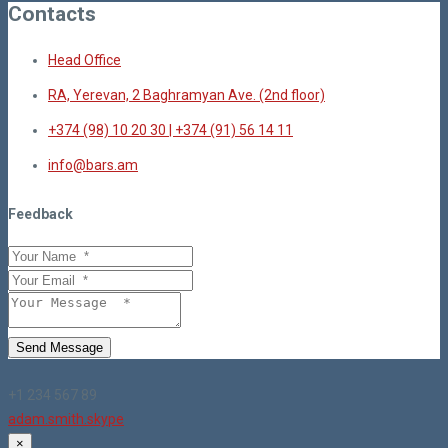
Contacts
Head Office
RA, Yerevan, 2 Baghramyan Ave. (2nd floor)
+374 (98) 10 20 30 | +374 (91) 56 14 11
info@bars.am
Feedback
Send Message
+1 234 567 89
adam.smith.skype
×