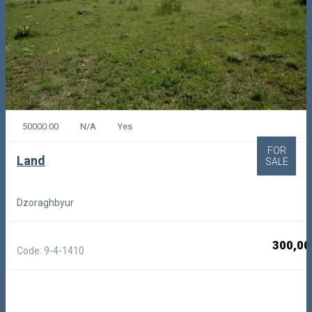
50000.00
N/A
Yes
FOR
Land
SALE
Dzoraghbyur
300,00
Code: 9-4-1410