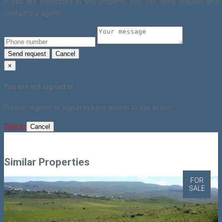
If you are interested in this property, you can send request and
contact our agent.
Send request
Cancel
×
You are not signed in
Please, register or sign in to have access to this action.
Sign in
Cancel
Similar Properties
FOR
SALE