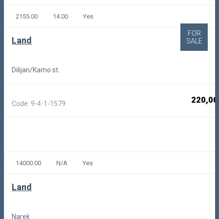
2155.00
14.00
Yes
FOR
Land
SALE
Dilijan/Kamo st.
220,00
Code: 9-4-1-1579
14000.00
N/A
Yes
Land
Narek