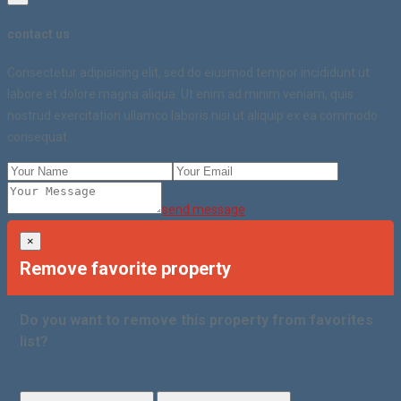
contact us
Consectetur adipisicing elit, sed do eiusmod tempor incididunt ut
labore et dolore magna aliqua. Ut enim ad minim veniam, quis
nostrud exercitation ullamco laboris nisi ut aliquip ex ea commodo
consequat.
send message
×
Remove favorite property
Do you want to remove this property from favorites
list?