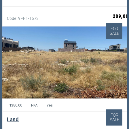
209,00
Code: 9-4-1-1573
FOR
SALE
1380.00
N/A
Yes
FOR
Land
SALE