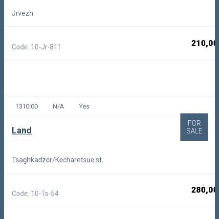
Jrvezh
210,00
Code: 10-Jr-811
1310.00
N/A
Yes
FOR
Land
SALE
Tsaghkadzor/Kecharetsue st.
280,00
Code: 10-Ts-54