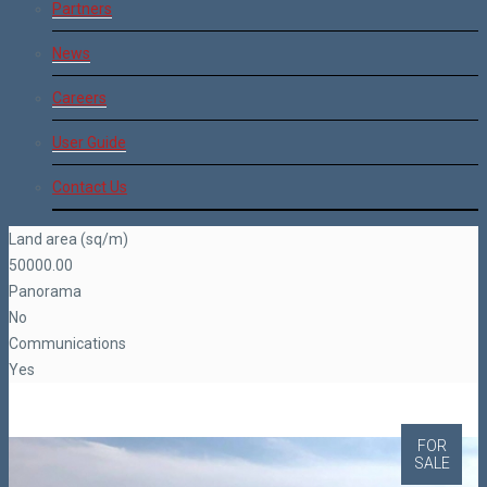
Partners
News
Careers
User Guide
Contact Us
Land area (sq/m)
50000.00
Panorama
No
Communications
Yes
FOR
SALE