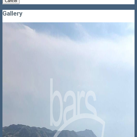
Cancel
Gallery