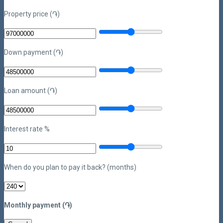
Property price (֏)
Down payment (֏)
Loan amount (֏)
Interest rate %
When do you plan to pay it back? (months)
Monthly payment (֏)