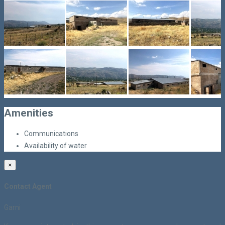
Amenities
Communications
Availability of water
×
Contact Agent
Garni