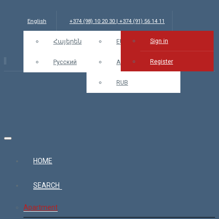
English
+374 (98) 10 20 30 | +374 (91) 56 14 11
Sign in
info@bars.am
Հայերեն
USD
EUR
Sign in
Register
Русский
AMD
RUB
HOME
SEARCH
Apartment