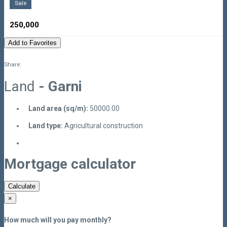
Sale
250,000
Add to Favorites
Share:
Land
- Garni
Land area (sq/m):
50000.00
Land type:
Agricultural construction
Mortgage calculator
Calculate
×
How much will you pay monthly?