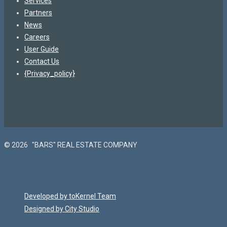
Services
Partners
News
Careers
User Guide
Contact Us
{Privacy_policy}
© 2026
"BARS" REAL ESTATE COMPANY
Developed by toKernel Team
Designed by City Studio