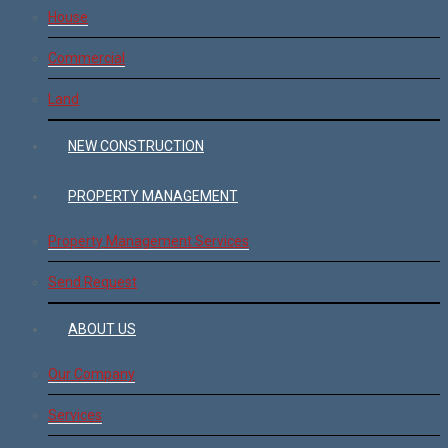
House
Commercial
Land
NEW CONSTRUCTION
PROPERTY MANAGEMENT
Property Management Services
Send Request
ABOUT US
Our Company
Services