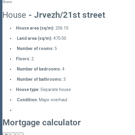
Share:
House
- Jrvezh/21st street
House area (sq/m):
206.10
Land area (sq/m):
470.00
Number of rooms:
5
Floors:
2
Number of bedrooms:
4
Number of bathrooms:
3
House type:
Separate house
Condition:
Major overhaul
Mortgage calculator