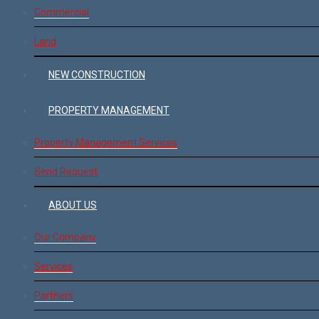
Commercial
Land
NEW CONSTRUCTION
PROPERTY MANAGEMENT
Property Management Services
Send Request
ABOUT US
Our Company
Services
Partners