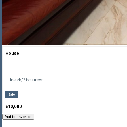
House
Jrvezh/21st street
Sale
510,000
Add to Favorites