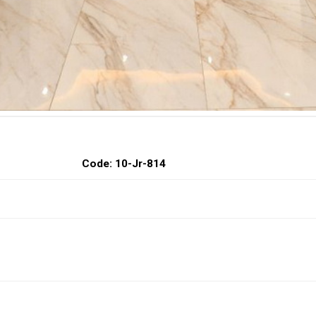
Code: 10-Jr-814