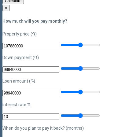
Calculate
×
How much will you pay monthly?
Property price (֏)
Down payment (֏)
Loan amount (֏)
Interest rate %
When do you plan to pay it back? (months)