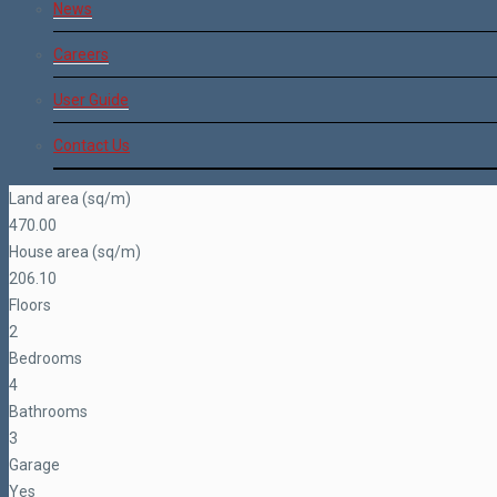
News
Careers
User Guide
Contact Us
Land area (sq/m)
470.00
House area (sq/m)
206.10
Floors
2
Bedrooms
4
Bathrooms
3
Garage
Yes