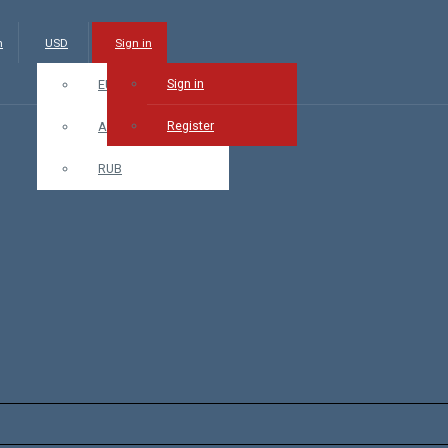
m
USD
Sign in
Sign in
EUR
Register
AMD
RUB