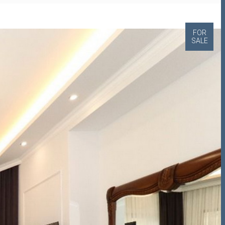
FOR
SALE