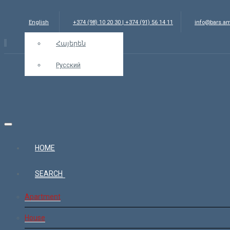
English
+374 (98) 10 20 30 | +374 (91) 56 14 11
info@bars.a
Հայերեն
Русский
HOME
SEARCH
Apartment
House