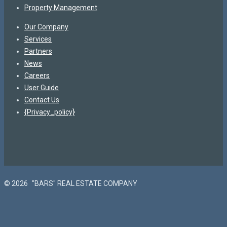
Property Management
Our Company
Services
Partners
News
Careers
User Guide
Contact Us
{Privacy_policy}
© 2026
"BARS" REAL ESTATE COMPANY