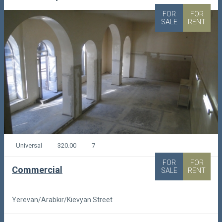
FOR
FOR
SALE
RENT
Universal
320.00
7
FOR
FOR
Commercial
SALE
RENT
Yerevan/Arabkir/Kievyan Street