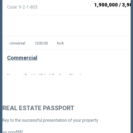
1,900,000
/
3,90
Code: 9-2-1-803
Universal
1200.00
N/A
Commercial
Yerevan/Arabkir/Orbeli Brothers Street
1,800,000
/
18,50
Code: 9-2-1-974
REAL ESTATE PASSPORT
Key to the successful presentation of your property
AMD