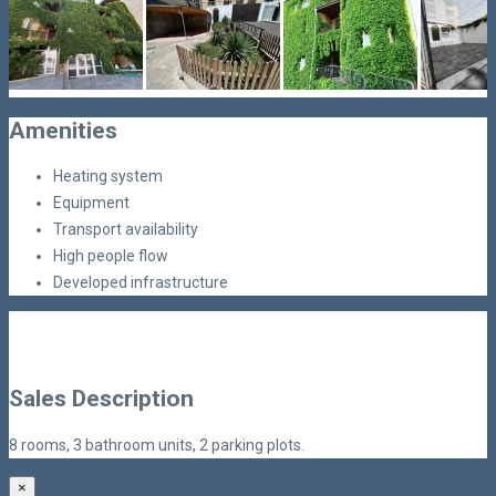
Amenities
Heating system
Equipment
Transport availability
High people flow
Developed infrastructure
Sales Description
8 rooms, 3 bathroom units, 2 parking plots.
×