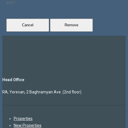
list?
Cancel
Remove
Head Office
RA, Yerevan, 2 Baghramyan Ave. (2nd floor)
Properties
New Properties