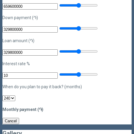
Down payment (֏)
Loan amount (֏)
Interest rate %
When do you plan to pay it back? (months)
Monthly payment (֏)
Cancel
Gallery