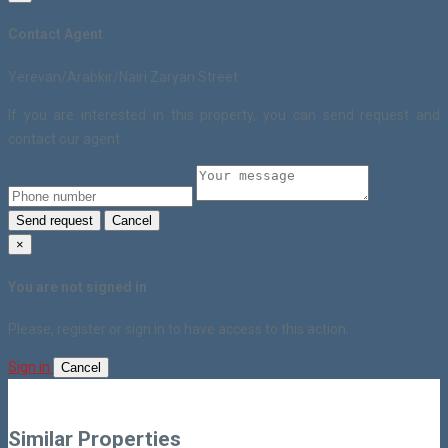
Contact Agent
Yerevan/Arabkir/Nairi Zaryan Street
If you are interested in this property, you can send request and
contact our agent.
Send request
Cancel
×
You are not signed in
Please, register or sign in to have access to this action.
Sign in
Cancel
Similar Properties