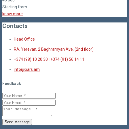
40
000
Starting from
know more
Contacts
Head Office
RA, Yerevan, 2 Baghramyan Ave. (2nd floor)
+374 (98) 10 20 30 | +374 (91) 56 14 11
info@bars.am
Feedback
Send Message