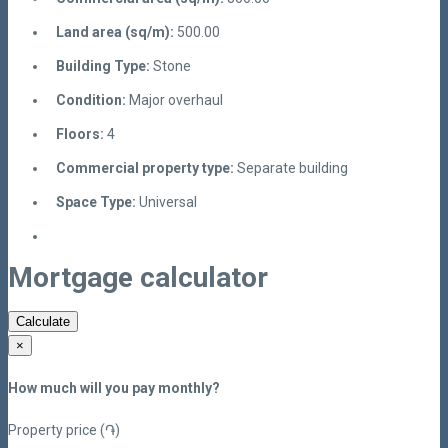
Land area (sq/m):
500.00
Building Type:
Stone
Condition:
Major overhaul
Floors:
4
Commercial property type:
Separate building
Space Type:
Universal
Mortgage calculator
Calculate
×
How much will you pay monthly?
Property price (֏)