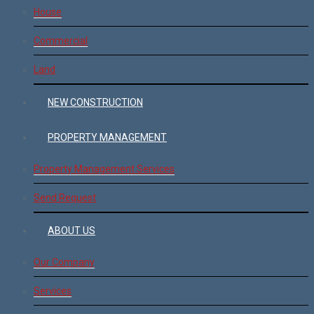
House
Commercial
Land
NEW CONSTRUCTION
PROPERTY MANAGEMENT
Property Management Services
Send Request
ABOUT US
Our Company
Services