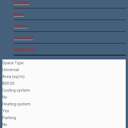
Partners
News
Careers
User Guide
Contact Us
Space Type
Universal
Area (sq/m)
800.00
Cooling system
No
Heating system
Yes
Parking
No