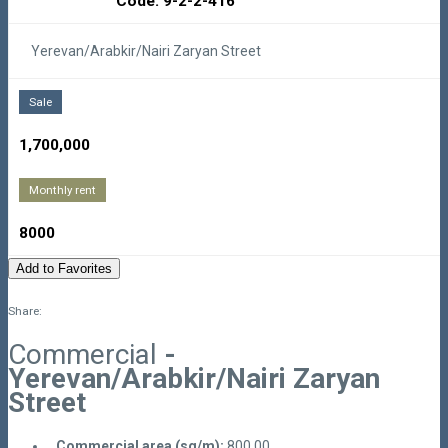
Code: 9-2-2-416
Yerevan/Arabkir/Nairi Zaryan Street
Sale
1,700,000
Monthly rent
8000
Add to Favorites
Share:
Commercial
-
Yerevan/Arabkir/Nairi Zaryan
Street
Commercial area (sq/m):
800.00