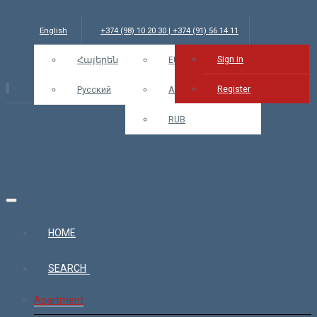
English
+374 (98) 10 20 30 | +374 (91) 56 14 11
Sign in
info@bars.am
Հայերեն
USD
EUR
Sign in
Register
Русский
AMD
RUB
HOME
SEARCH
Apartment