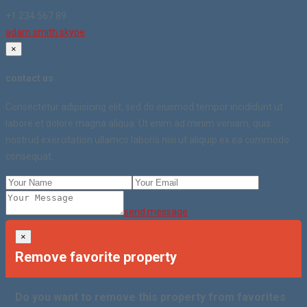
+1 234 567 89
adam.smith.skype
×
contact us
Consectetur adipisicing elit, sed do eiusmod tempor incididunt ut
labore et dolore magna aliqua. Ut enim ad minim veniam, quis
nostrud exercitation ullamco laboris nisi ut aliquip ex ea commodo
consequat.
send message
×
Remove favorite property
Do you want to remove this property from favorites