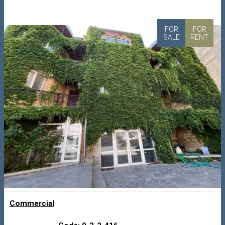
FOR
FOR
SALE
RENT
Commercial