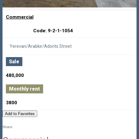
Commercial
Code: 9-2-1-1054
Yerevan/Arabkir/Adonts Street
Sale
480,000
Monthly rent
3800
Add to Favorites
Share: