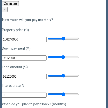
Calculate
×
How much will you pay monthly?
Property price (֏)
Down payment (֏)
Loan amount (֏)
Interest rate %
When do you plan to pay it back? (months)