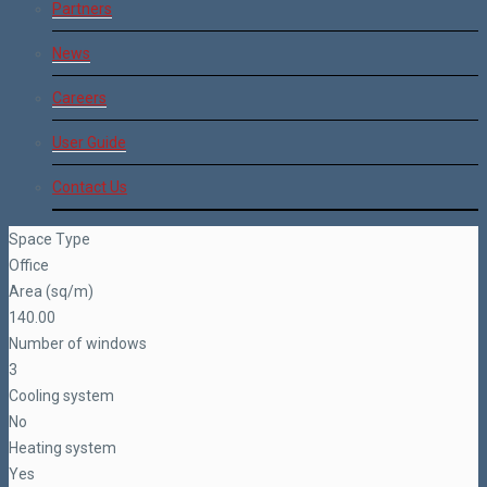
Partners
News
Careers
User Guide
Contact Us
Space Type
Office
Area (sq/m)
140.00
Number of windows
3
Cooling system
No
Heating system
Yes