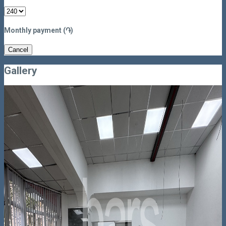
Monthly payment (֏)
Cancel
Gallery