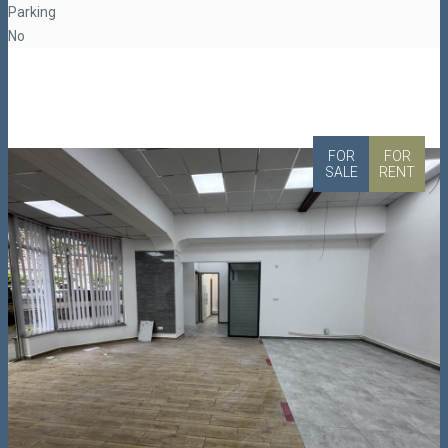
Parking
No
FOR
FOR
SALE
RENT