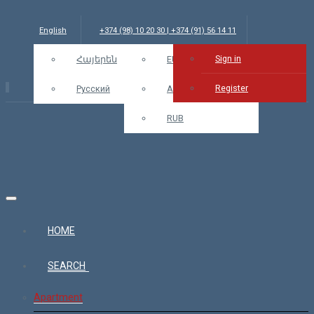
English
+374 (98) 10 20 30 | +374 (91) 56 14 11
Sign in
info@bars.am
Հայերեն
USD
EUR
Sign in
Register
Русский
AMD
RUB
HOME
SEARCH
Apartment