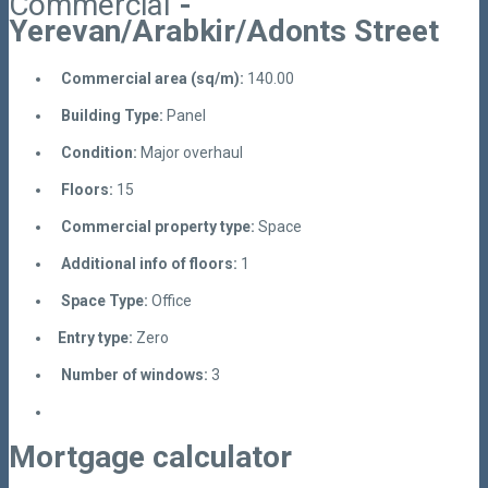
Commercial
-
Yerevan/Arabkir/Adonts Street
Commercial area (sq/m):
140.00
Building Type:
Panel
Condition:
Major overhaul
Floors:
15
Commercial property type:
Space
Additional info of floors:
1
Space Type:
Office
Entry type:
Zero
Number of windows:
3
Mortgage calculator