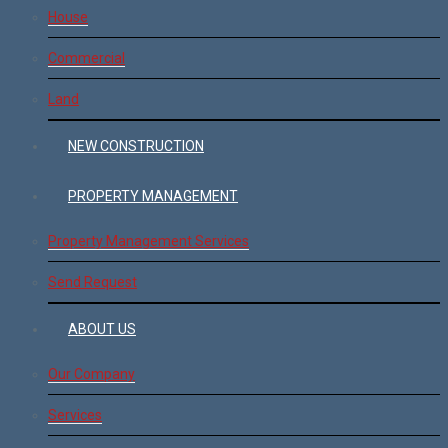
House
Commercial
Land
NEW CONSTRUCTION
PROPERTY MANAGEMENT
Property Management Services
Send Request
ABOUT US
Our Company
Services