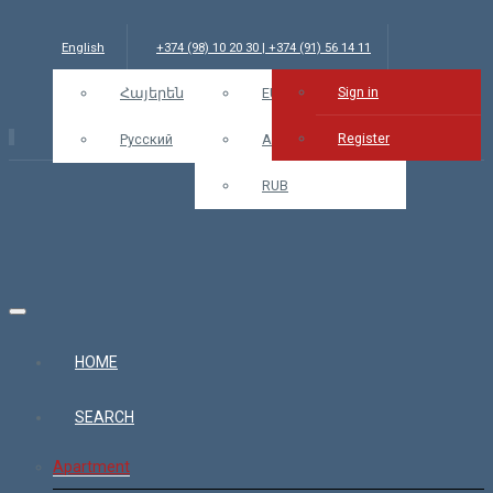
English
+374 (98) 10 20 30 | +374 (91) 56 14 11
Sign in
info@bars.am
Հայերեն
USD
EUR
Sign in
Register
Русский
AMD
RUB
HOME
SEARCH
Apartment