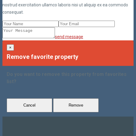
nostrud exercitation ullamco laboris nisi ut aliquip ex ea commodo
consequat.
send message
×
Remove favorite property
Do you want to remove this property from favorites
list?
Cancel
Remove