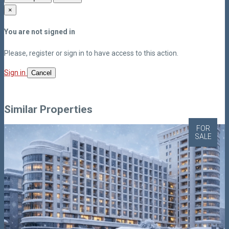
×
You are not signed in
Please, register or sign in to have access to this action.
Sign in
Cancel
Similar Properties
FOR
SALE