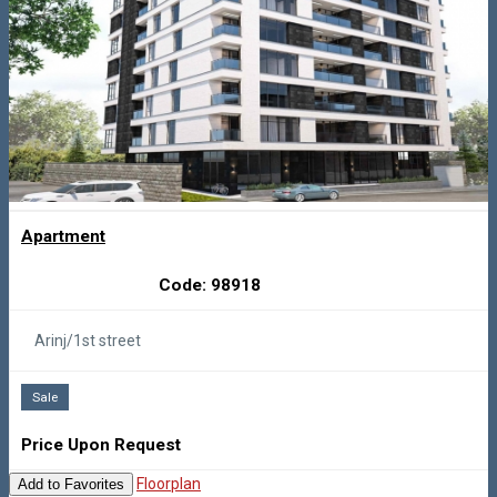
Apartment
Code: 98918
Arinj/1st street
Sale
Price Upon Request
Floorplan
Add to Favorites