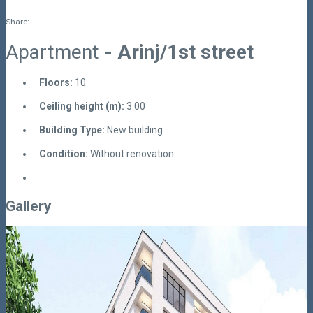
Share:
Apartment
- Arinj/1st street
Floors:
10
Ceiling height (m):
3.00
Building Type:
New building
Condition:
Without renovation
Gallery