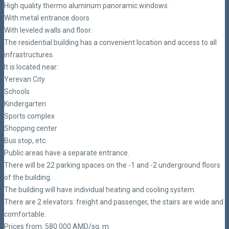
High quality thermo aluminum panoramic windows.
With metal entrance doors
With leveled walls and floor.
The residential building has a convenient location and access to all
infrastructures.
It is located near:
Yerevan City
Schools
Kindergarten
Sports complex
Shopping center
Bus stop, etc.
Public areas have a separate entrance.
There will be 22 parking spaces on the -1 and -2 underground floors
of the building.
The building will have individual heating and cooling system.
There are 2 elevators: freight and passenger, the stairs are wide and
comfortable.
Prices from: 580 000 AMD/sq. m.