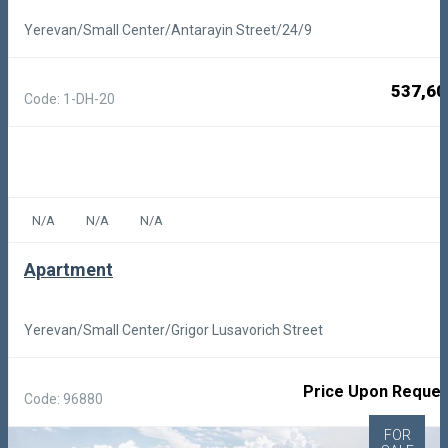
Yerevan/Small Center/Antarayin Street/24/9
537,60
Code: 1-DH-20
N/A
N/A
N/A
Apartment
Yerevan/Small Center/Grigor Lusavorich Street
Price Upon Reques
Code: 96880
FOR