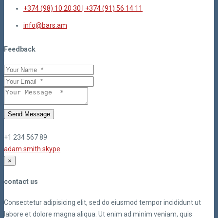
+374 (98) 10 20 30 | +374 (91) 56 14 11
info@bars.am
Feedback
Send Message
+1 234 567 89
adam.smith.skype
×
contact us
Consectetur adipisicing elit, sed do eiusmod tempor incididunt ut
labore et dolore magna aliqua. Ut enim ad minim veniam, quis