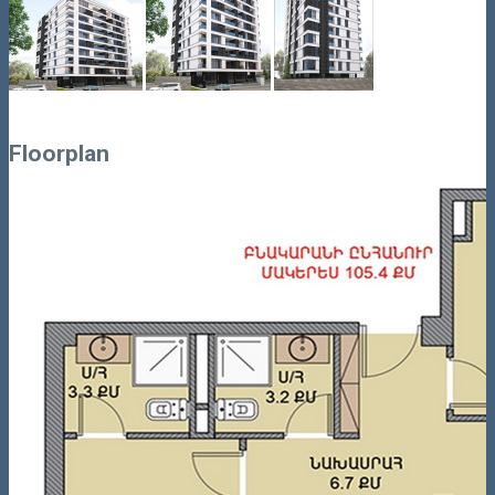
Floorplan