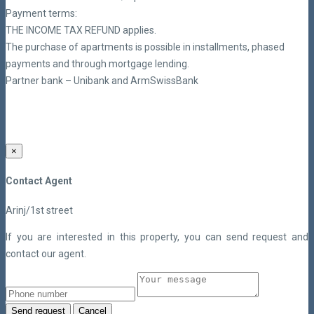
Payment terms:
THE INCOME TAX REFUND applies.
The purchase of apartments is possible in installments, phased
payments and through mortgage lending.
Partner bank – Unibank and ArmSwissBank
×
Contact Agent
Arinj/1st street
If you are interested in this property, you can send request and
contact our agent.
Send request
Cancel