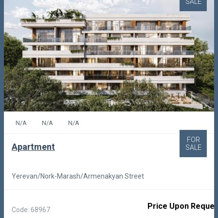
SALE
N/A
N/A
N/A
FOR
Apartment
SALE
Yerevan/Nork-Marash/Armenakyan Street
Price Upon Reques
Code: 68967