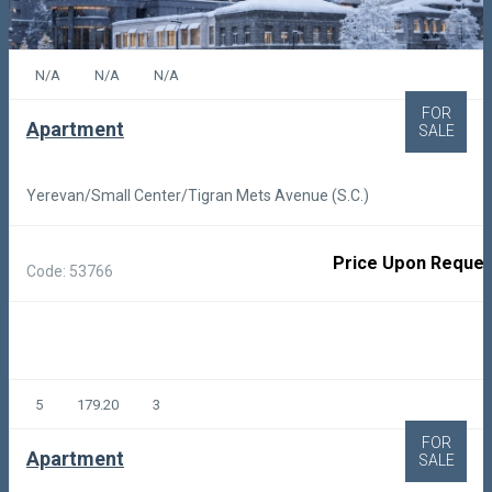
N/A
N/A
N/A
FOR
Apartment
SALE
Yerevan/Small Center/Tigran Mets Avenue (S.C.)
Price Upon Reques
Code: 53766
5
179.20
3
FOR
Apartment
SALE