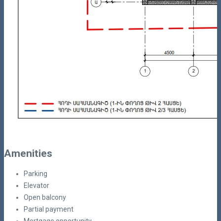
Amenities
Parking
Elevator
Open balcony
Partial payment