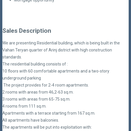
Mortgage opportunity
Sales Description
We are presenting Residential building, which is being built in the
Vahan Teryan quarter of Arinj district with high construction
standards.
The residential building consists of :
10 floors with 60 comfortable apartments and a two-story
underground parking
The project provides for 2-4 room apartments.
2 rooms with areas from 46,2-63 sq.m.
3 rooms with areas from 65-75 sq.m.
4 rooms from 111 sq.m.
Apartments with a terrace starting from 167 sq.m.
All apartments have balconies.
The apartments will be put into exploitation with: