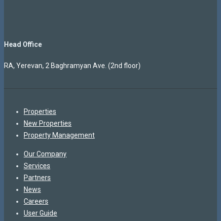
Head Office
RA, Yerevan, 2 Baghramyan Ave. (2nd floor)
Properties
New Properties
Property Management
Our Company
Services
Partners
News
Careers
User Guide