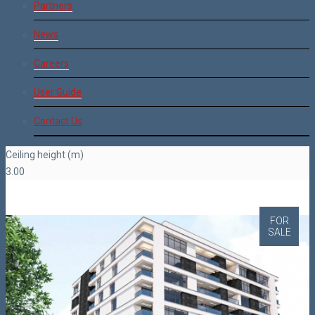
Partners
News
Careers
User Guide
Contact Us
Ceiling height (m)
3.00
FOR
SALE