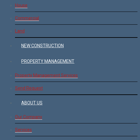
House
Commercial
Land
NEW CONSTRUCTION
PROPERTY MANAGEMENT
Property Management Services
Send Request
ABOUT US
Our Company
Services