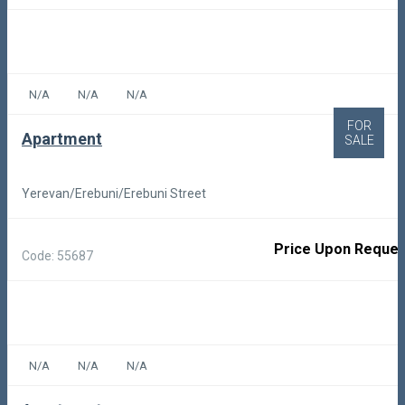
N/A
N/A
N/A
FOR
Apartment
SALE
Yerevan/Erebuni/Erebuni Street
Price Upon Reques
Code: 55687
N/A
N/A
N/A