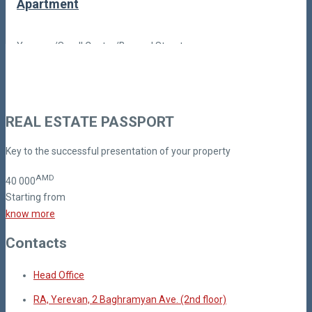
Apartment
Yerevan/Small Center/Buzand Street
Price Upon Reques
Code: BN-1-1
REAL ESTATE PASSPORT
Key to the successful presentation of your property
AMD
40
000
Starting from
know more
Contacts
Head Office
RA, Yerevan, 2 Baghramyan Ave. (2nd floor)