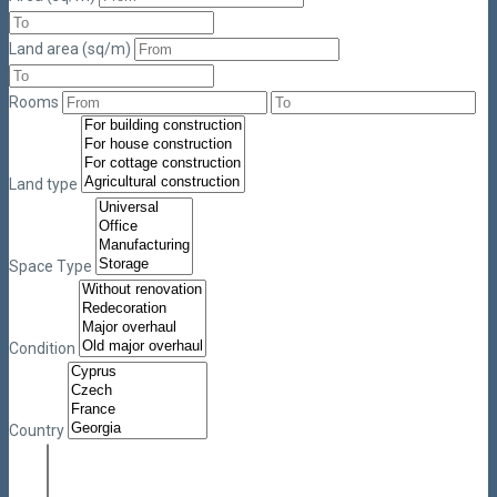
Land area (sq/m)
Rooms
Land type
Space Type
Condition
Country