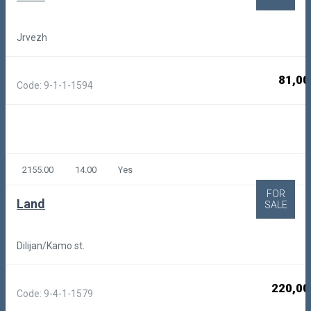
Jrvezh
81,00
Code: 9-1-1-1594
2155.00
14.00
Yes
FOR
Land
SALE
Dilijan/Kamo st.
220,00
Code: 9-4-1-1579