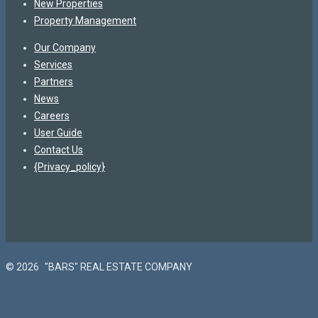
New Properties
Property Management
Our Company
Services
Partners
News
Careers
User Guide
Contact Us
{Privacy_policy}
© 2026
"BARS" REAL ESTATE COMPANY