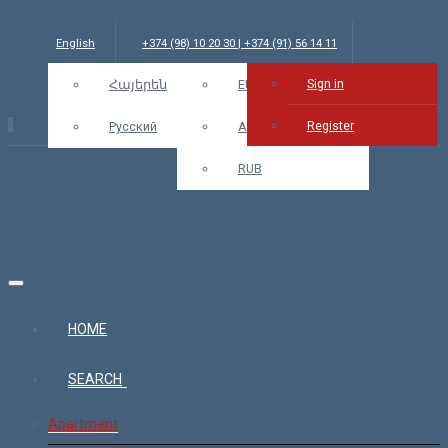
English
+374 (98) 10 20 30 | +374 (91) 56 14 11
Sign in
info@bars.am
Հայերեն
USD
EUR
Sign in
Register
Русский
AMD
RUB
HOME
SEARCH
Apartment