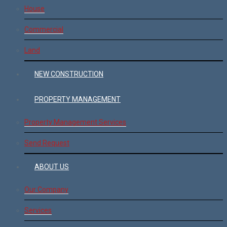
House
Commercial
Land
NEW CONSTRUCTION
PROPERTY MANAGEMENT
Property Management Services
Send Request
ABOUT US
Our Company
Services