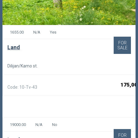
1655.00
N/A
Yes
FOR
Land
SALE
Dilijan/Kamo st.
175,00
Code: 10-Tv-43
19000.00
N/A
No
FOR