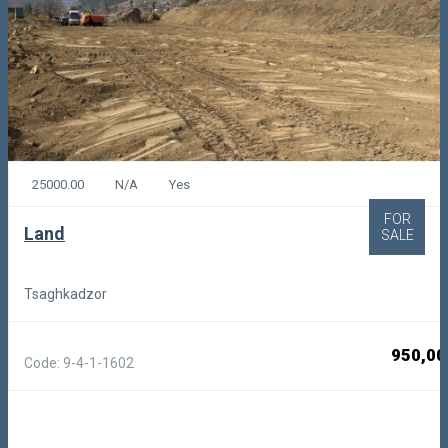
25000.00
N/A
Yes
FOR
Land
SALE
Tsaghkadzor
950,00
Code: 9-4-1-1602