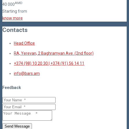
AMD
40
000
Starting from
know more
Contacts
Head Office
RA, Yerevan, 2 Baghramyan Ave. (2nd floor)
+374 (98) 10 20 30 | +374 (91) 56 14 11
info@bars.am
Feedback
Send Message