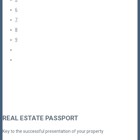
6
7
8
9
REAL ESTATE PASSPORT
Key to the successful presentation of your property