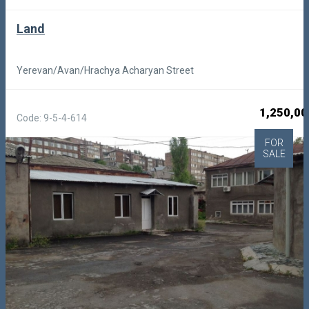
Land
Yerevan/Avan/Hrachya Acharyan Street
1,250,00
Code: 9-5-4-614
FOR
SALE