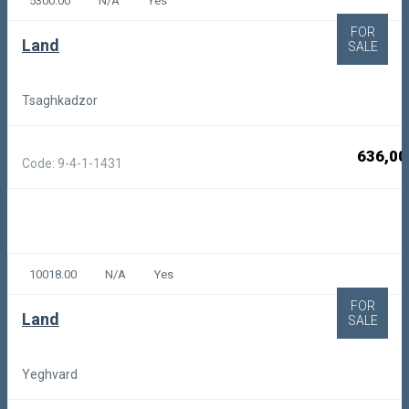
5300.00
N/A
Yes
FOR
Land
SALE
Tsaghkadzor
636,00
Code: 9-4-1-1431
10018.00
N/A
Yes
FOR
Land
SALE
Yeghvard