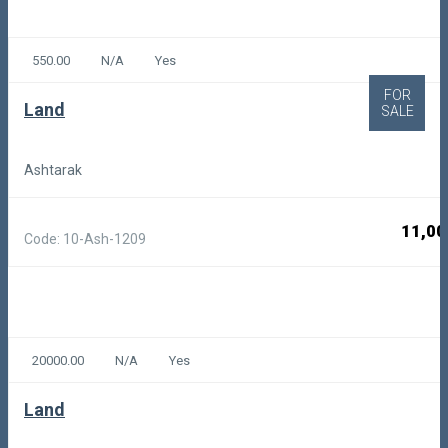
550.00
N/A
Yes
FOR
Land
SALE
Ashtarak
11,00
Code: 10-Ash-1209
20000.00
N/A
Yes
Land