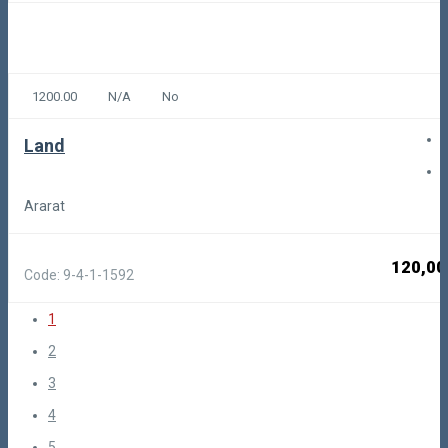
1200.00
N/A
No
Land
Ararat
120,00
Code: 9-4-1-1592
1
2
3
4
5