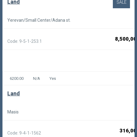
Land
SALE
Yerevan/Small Center/Adana st.
8,500,00
Code: 9-5-1-253.1
6200.00
N/A
Yes
Land
Masis
316,00
Code: 9-4-1-1562