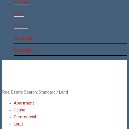
Partners
News
Careers
User Guide
Contact Us
Real Estate Search:
Standard
/
Land
Apartment
House
Commercial
Land