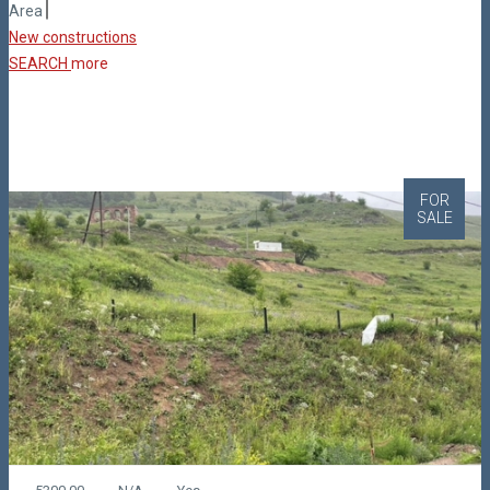
Area
New constructions
SEARCH
more
FOR
SALE