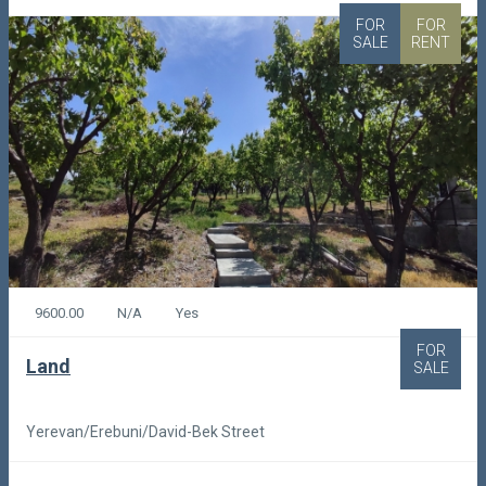
FOR
FOR
SALE
RENT
9600.00
N/A
Yes
FOR
Land
SALE
Yerevan/Erebuni/David-Bek Street