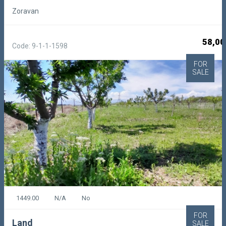
Zoravan
58,00
Code: 9-1-1-1598
FOR
SALE
1449.00
N/A
No
FOR
Land
SALE