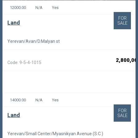
12000.00
N/A
Yes
FOR
Land
SALE
Yerevan/Avan/D.Malyan st
2,800,00
Code: 9-5-4-1015
14000.00
N/A
Yes
FOR
Land
SALE
Yerevan/Small Center/Myasnikyan Avenue (S.C.)