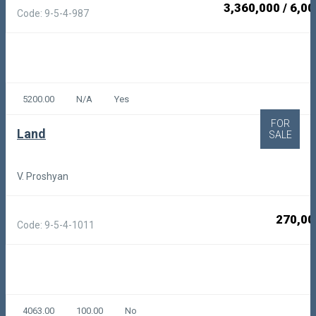
3,360,000
/
6,00
Code: 9-5-4-987
5200.00
N/A
Yes
FOR
Land
SALE
V. Proshyan
270,00
Code: 9-5-4-1011
4063.00
100.00
No