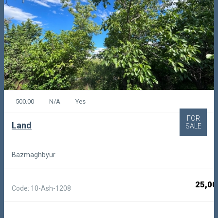
500.00
N/A
Yes
FOR
Land
SALE
Bazmaghbyur
25,00
Code: 10-Ash-1208