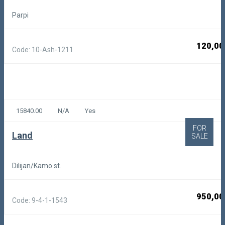
Parpi
120,00
Code: 10-Ash-1211
15840.00
N/A
Yes
FOR
Land
SALE
Dilijan/Kamo st.
950,00
Code: 9-4-1-1543