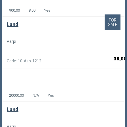
900.00
8.00
Yes
FOR
Land
SALE
Parpi
38,00
Code: 10-Ash-1212
20000.00
N/A
Yes
Land
Parpi