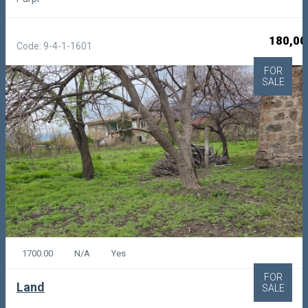
180,00
Code: 9-4-1-1601
FOR
SALE
1700.00
N/A
Yes
FOR
Land
SALE