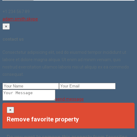
+1 234 567 89
adam.smith.skype
×
contact us
Consectetur adipisicing elit, sed do eiusmod tempor incididunt ut
labore et dolore magna aliqua. Ut enim ad minim veniam, quis
nostrud exercitation ullamco laboris nisi ut aliquip ex ea commodo
consequat.
send message
×
Remove favorite property
Do you want to remove this property from favorites