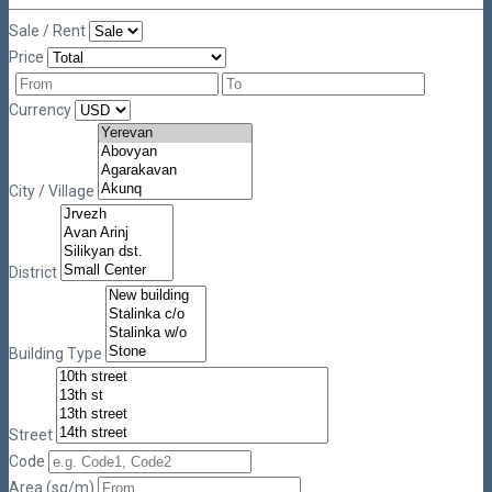
Sale / Rent
Price
Currency
City / Village
District
Building Type
Street
Code
Area (sq/m)