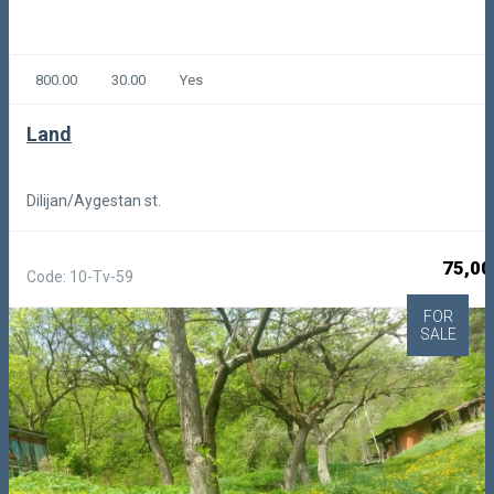
800.00
30.00
Yes
Land
Dilijan/Aygestan st.
75,00
Code: 10-Tv-59
FOR
SALE