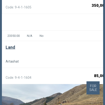
350,00
Code: 9-4-1-1605
23350.00
N/A
No
Land
Artashat
85,00
Code: 9-4-1-1604
FOR
SALE