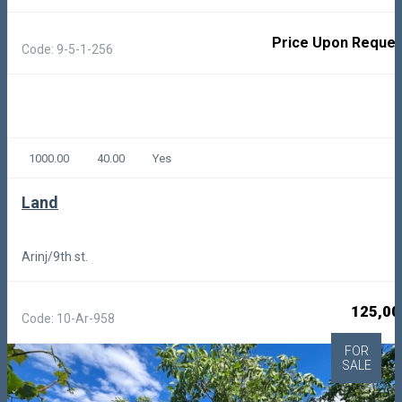
Price Upon Reques
Code: 9-5-1-256
1000.00
40.00
Yes
Land
Arinj/9th st.
125,00
Code: 10-Ar-958
FOR
SALE