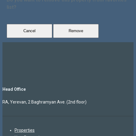
list?
Cancel
Remove
Head Office
RA, Yerevan, 2 Baghramyan Ave. (2nd floor)
Properties