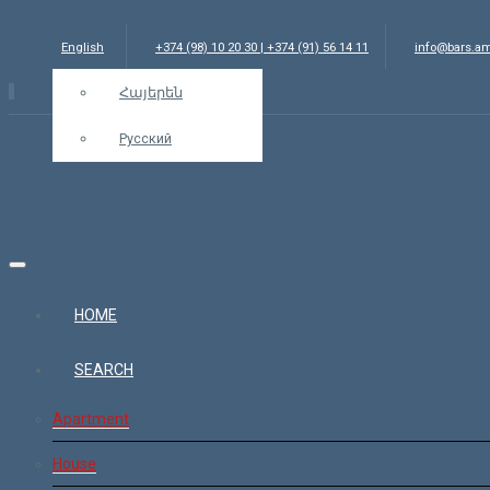
English
+374 (98) 10 20 30 | +374 (91) 56 14 11
info@bars.a
Հայերեն
Русский
HOME
SEARCH
Apartment
House