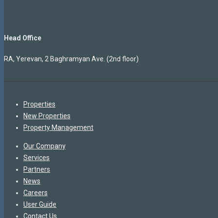
Head Office
RA, Yerevan, 2 Baghramyan Ave. (2nd floor)
Properties
New Properties
Property Management
Our Company
Services
Partners
News
Careers
User Guide
Contact Us