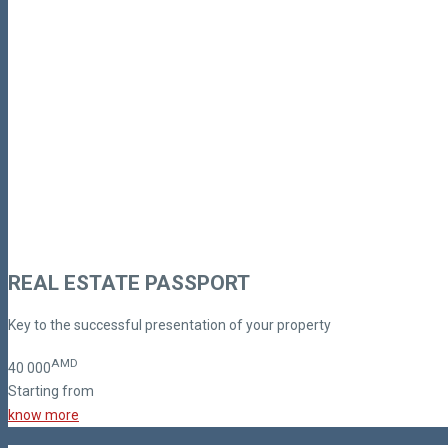
REAL ESTATE PASSPORT
Key to the successful presentation of your property
AMD
40
000
Starting from
know more