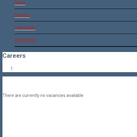
News
Careers
User Guide
Contact Us
Careers
There are currently no vacancies available.