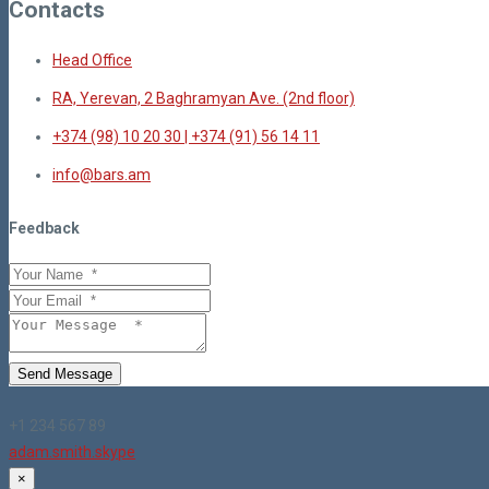
Contacts
Head Office
RA, Yerevan, 2 Baghramyan Ave. (2nd floor)
+374 (98) 10 20 30 | +374 (91) 56 14 11
info@bars.am
Feedback
Send Message
+1 234 567 89
adam.smith.skype
×