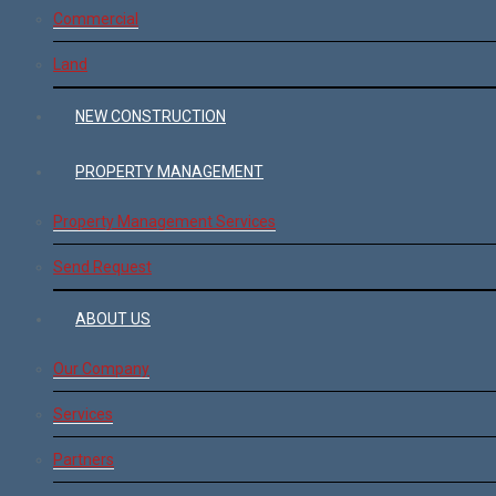
Commercial
Land
NEW CONSTRUCTION
PROPERTY MANAGEMENT
Property Management Services
Send Request
ABOUT US
Our Company
Services
Partners