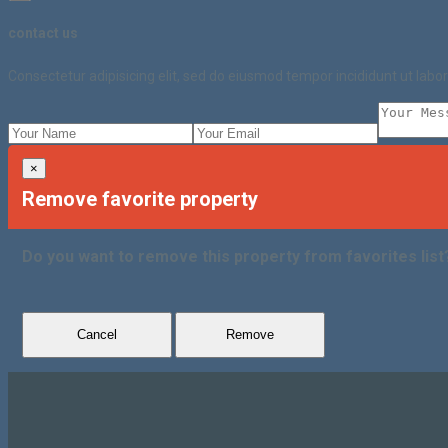
contact us
Consectetur adipisicing elit, sed do eiusmod tempor incididunt ut lab
×
Remove favorite property
Do you want to remove this property from favorites list
Cancel
Remove