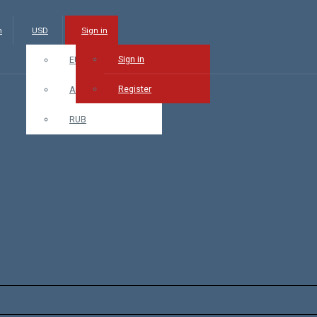
m
USD
Sign in
Sign in
EUR
Register
AMD
RUB