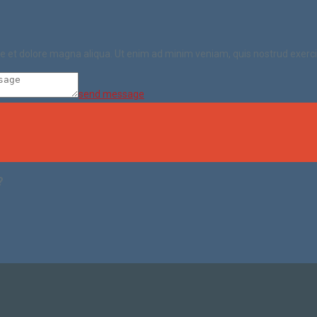
ore et dolore magna aliqua. Ut enim ad minim veniam, quis nostrud exerc
send message
?