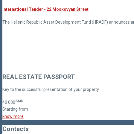
International Tender - 22 Moskovyan Street
The Hellenic Republic Asset Development Fund (HRADF) announces an i
REAL ESTATE PASSPORT
Key to the successful presentation of your property
AMD
40
000
Starting from
know more
Contacts