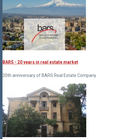
BARS - 20 years in real estate market
20th anniversary of BARS Real Estate Company