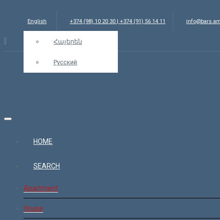
English
+374 (98) 10 20 30 | +374 (91) 56 14 11
info@bars.a
Հայերեն
Русский
HOME
SEARCH
Apartment
House