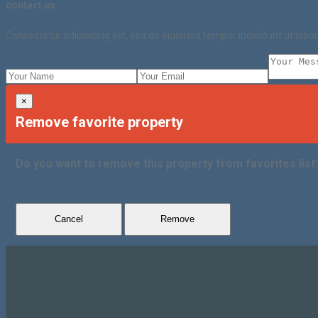
contact us
Consectetur adipisicing elit, sed do eiusmod tempor incididunt ut lab
×
Remove favorite property
Do you want to remove this property from favorites list
Cancel
Remove