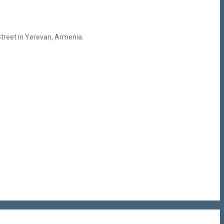
treet in Yerevan, Armenia.