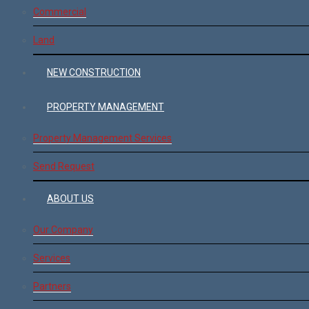
Commercial
Land
NEW CONSTRUCTION
PROPERTY MANAGEMENT
Property Management Services
Send Request
ABOUT US
Our Company
Services
Partners