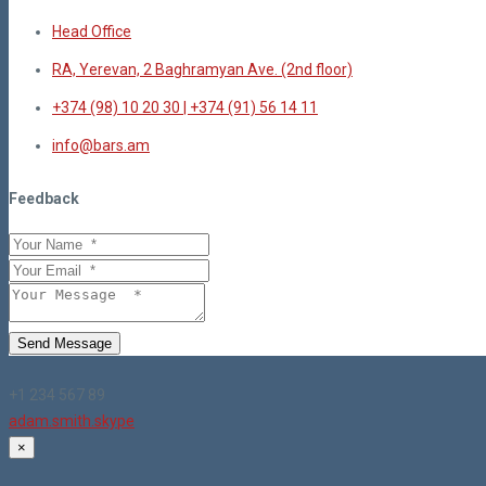
Head Office
RA, Yerevan, 2 Baghramyan Ave. (2nd floor)
+374 (98) 10 20 30 | +374 (91) 56 14 11
info@bars.am
Feedback
Send Message
+1 234 567 89
adam.smith.skype
×