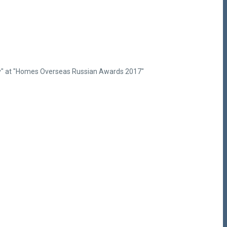
ency" at "Homes Overseas Russian Awards 2017"