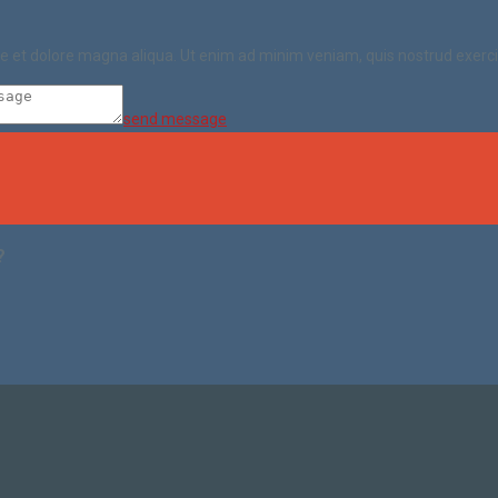
ore et dolore magna aliqua. Ut enim ad minim veniam, quis nostrud exerc
send message
?