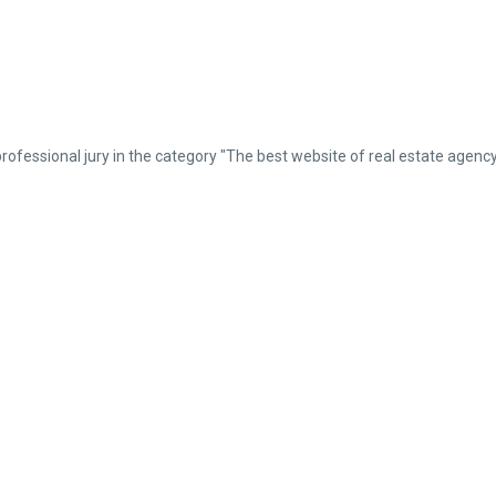
professional jury in the category "The best website of real estate ag