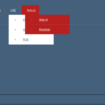
m
USD
Sign in
Sign in
EUR
Register
AMD
RUB