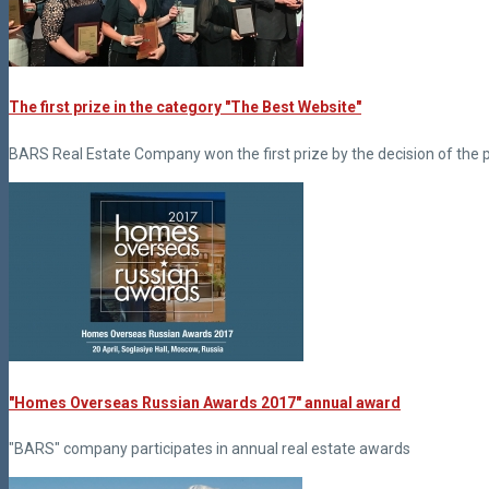
The first prize in the category "The Best Website"
BARS Real Estate Company won the first prize by the decision of the 
"Homes Overseas Russian Awards 2017" annual award
"BARS" company participates in annual real estate awards