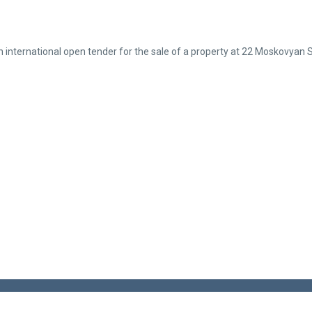
nternational open tender for the sale of a property at 22 Moskovyan S